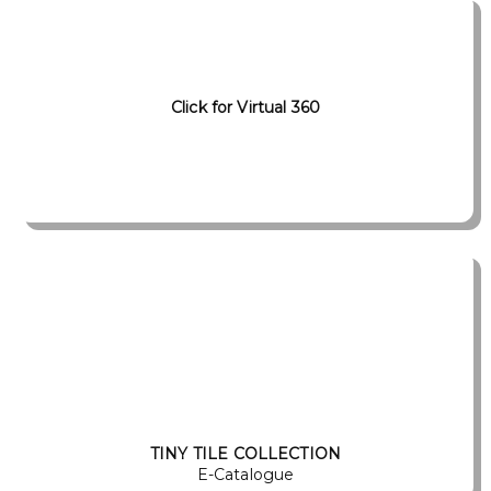
Click for Virtual 360
TINY TILE COLLECTION
E-Catalogue