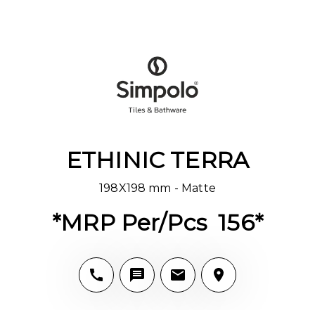
ETHINIC TERRA
198X198 mm - Matte
*MRP Per/Pcs ₹ 156*