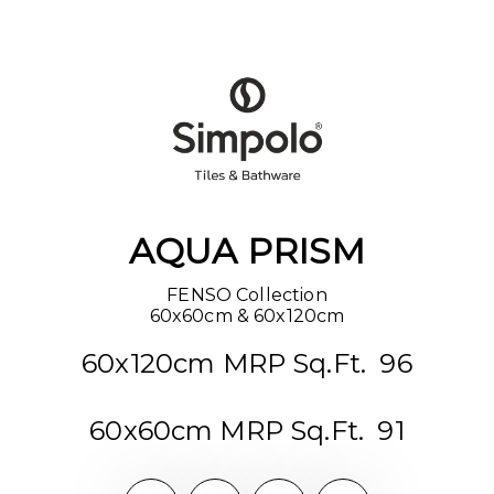
AQUA PRISM
FENSO Collection

60x60cm & 60x120cm
60x120cm MRP Sq.Ft. ₹ 96
60x60cm MRP Sq.Ft. ₹ 91