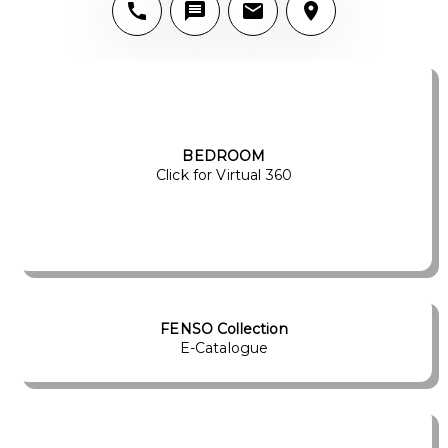
BEDROOM
Click for Virtual 360
FENSO Collection
E-Catalogue